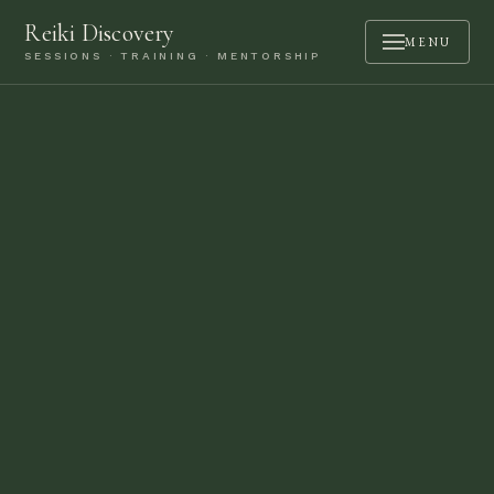
Reiki Discovery
MENU
SESSIONS · TRAINING · MENTORSHIP
ABOUT
SESSIONS
TRAINING
MENTORSHIP
PODCAST
BOOK A CALL
CONTACT
LOGIN