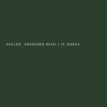
HEALER: AWAKENED
·
REIKI I
·
12 WEEKS