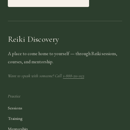
Reiki Discovery
A place to come home to yourself — through Reiki sessions,
courses, and mentorship.
Want to speak with someone? Call
1-888-211-1153
Practice
Sessions
Training
Mentorship