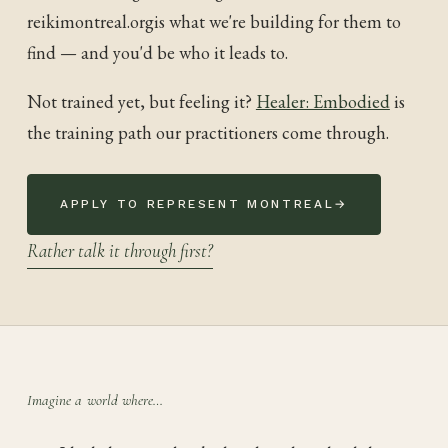
reikimontreal.org
is what we're building for them to
find — and you'd be who it leads to.
Not trained yet, but feeling it?
Healer: Embodied
is
the training path our practitioners come through.
APPLY TO REPRESENT
MONTREAL
→
Rather talk it through first?
Imagine a world where…