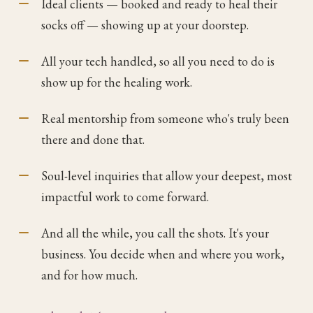
Ideal clients — booked and ready to heal their
socks off — showing up at your doorstep.
All your tech handled, so all you need to do is
show up for the healing work.
Real mentorship from someone who's truly been
there and done that.
Soul-level inquiries that allow your deepest, most
impactful work to come forward.
And all the while, you call the shots. It's your
business. You decide when and where you work,
and for how much.