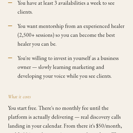
You have at least 3 availabilities a week to see
clients.
You want mentorship from an experienced healer
(2,500+ sessions) so you can become the best
healer you can be.
You're willing to invest in yourself as a business
owner — slowly learning marketing and
developing your voice while you see clients.
What it costs
You start free. There's no monthly fee until the
platform is actually delivering — real discovery calls
landing in your calendar. From there it's $50/month,