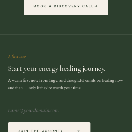
BOOK A DISCOVERY CALL
→
A first step
Start your energy healing journey.
A warm first note from Inge, and thoughtful emails on healing now
and then — only if they're worth your time.
JOIN THE JOURNEY
→