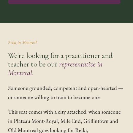
Reiki in
Montreal
We're looking for a practitioner and
teacher to be our
representative in
Montreal
.
Someone grounded, competent and open-hearted —
or someone willing to train to become one.
This seat comes with a city attached: when someone
in
Plateau Mont-Royal, Mile End, Griffintown and
Old Montreal
goes looking for Reiki,