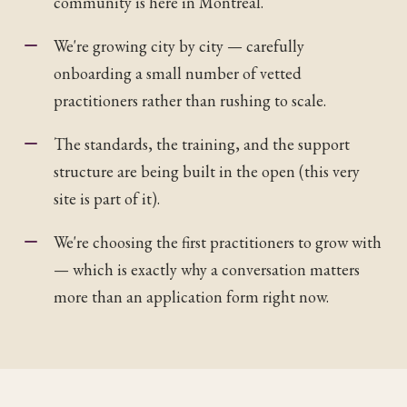
community is here in Montréal.
We're growing city by city — carefully
onboarding a small number of vetted
practitioners rather than rushing to scale.
The standards, the training, and the support
structure are being built in the open (this very
site is part of it).
We're choosing the first practitioners to grow with
— which is exactly why a conversation matters
more than an application form right now.