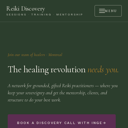
Reiki Discovery
MENU
SESSIONS · TRAINING · MENTORSHIP
ABOUT
SESSIONS
TRAINING
Join our team of healers
· Montreal
MENTORSHIP
The healing revolution
needs you.
PODCAST
BOOK A CALL
A network for grounded, gifted Reiki practitioners — where you
keep your sovereignty and get the mentorship, clients, and
CONTACT
structure to do your best work.
LOGIN
BOOK A DISCOVERY CALL WITH INGE
→