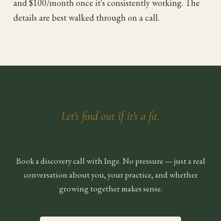
and $100/month once it's consistently working. The
details are best walked through on a call.
Let's find out if it's a fit.
Book a discovery call with Inge. No pressure — just a real
conversation about you, your practice, and whether
growing together makes sense.