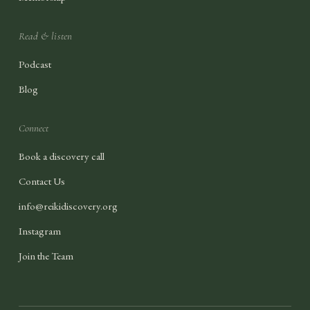
Read & listen
Podcast
Blog
Connect
Book a discovery call
Contact Us
info@reikidiscovery.org
Instagram
Join the Team