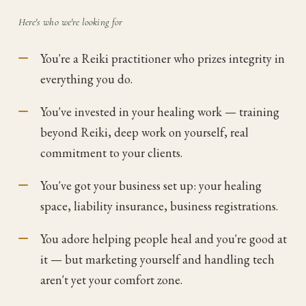
Here's who we're looking for
You're a Reiki practitioner who prizes integrity in
everything you do.
You've invested in your healing work — training
beyond Reiki, deep work on yourself, real
commitment to your clients.
You've got your business set up: your healing
space, liability insurance, business registrations.
You adore helping people heal and you're good at
it — but marketing yourself and handling tech
aren't yet your comfort zone.