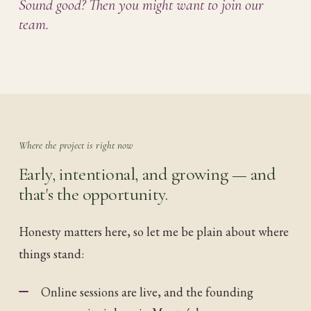
Sound good? Then you might want to join our
team.
Where the project is right now
Early, intentional, and growing — and
that's the opportunity.
Honesty matters here, so let me be plain about where
things stand:
Online sessions are live, and the founding